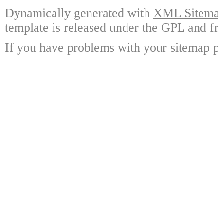
Dynamically generated with
XML Sitemap
template is released under the GPL and fr
If you have problems with your sitemap p